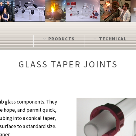
PRODUCTS
TECHNICAL
GLASS TAPER JOINTS
lab glass components. They
we hope, and permit quick,
bing into a conical taper,
surface to a standard size.
aper.