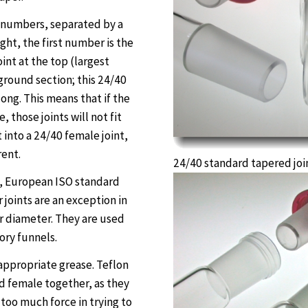
wo numbers, separated by a
ght, the first number is the
oint at the top (largest
ground section; this 24/40
ong. This means that if the
 those joints will not fit
it into a 24/40 female joint,
rent.
24/40 standard tapered joi
s, European ISO standard
r joints are an exception in
r diameter. They are used
ory funnels.
n appropriate grease. Teflon
d female together, as they
too much force in trying to