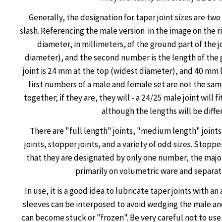
Generally, the designation for taper joint sizes are t
slash. Referencing the male version in the image on the ri
diameter, in millimeters, of the ground part of the j
diameter), and the second number is the length of the 
joint is 24 mm at the top (widest diameter), and 40 mm l
first numbers of a male and female set are not the same,
together; if they are, they will - a 24/25 male joint will f
although the lengths will be diffe
There are "full length" joints, "medium length" joint
joints, stopper joints, and a variety of odd sizes. Stoppe
that they are designated by only one number, the majo
primarily on volumetric ware and separat
In use, it is a good idea to lubricate taper joints with a
sleeves can be interposed to avoid wedging the male an
can become stuck or "frozen". Be very careful not to use 