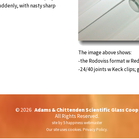
 suddenly, with nasty sharp
The image above shows:
-the Rodoviss format w Red
-24/40 joints w Keck clips; 
©
2026
Adams & Chittenden Scientific Glass Coop
All Rights Reserved.
site by
5 happiness webmaster
Our site uses cookies.
Privacy Policy.