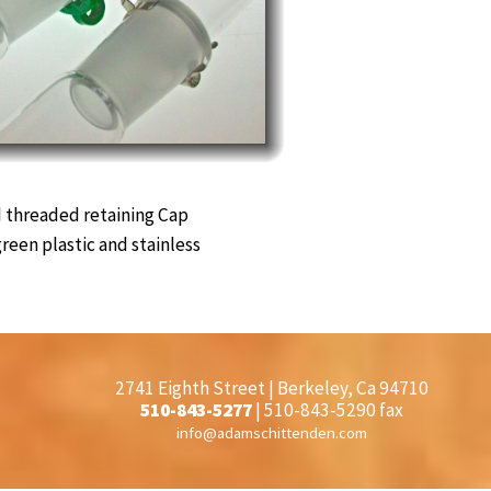
 threaded retaining Cap
green plastic and stainless
2741 Eighth Street | Berkeley, Ca 94710
510-843-5277
| 510-843-5290 fax
info@adamschittenden.com