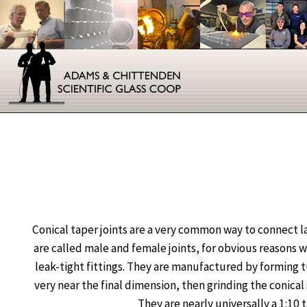
Conical taper joints are a very common way to connect 
are called male and female joints, for obvious reasons 
leak-tight fittings. They are manufactured by forming tu
very near the final dimension, then grinding the conical 
They are nearly universally a 1:10 t