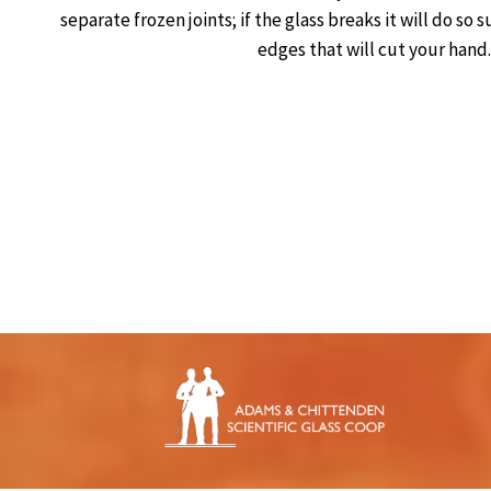
separate frozen joints; if the glass breaks it will do so
edges that will cut your hand.