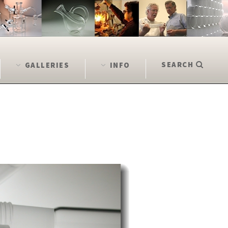
SEARCH
GALLERIES
INFO