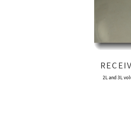
RECEI
2L and 3L vol