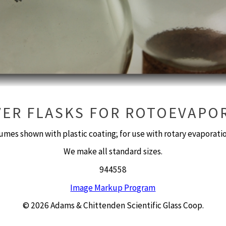
VER FLASKS FOR ROTOEVAPO
umes shown with plastic coating; for use with rotary evaporat
We make all standard sizes.
944558
Image Markup Program
© 2026 Adams & Chittenden Scientific Glass Coop.