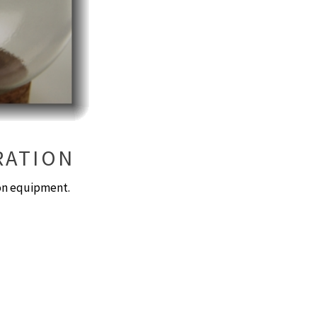
RATION
ion equipment.