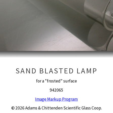
SAND BLASTED LAMP
for a "frosted" surface
942065
Image Markup Program
© 2026 Adams & Chittenden Scientific Glass Coop.